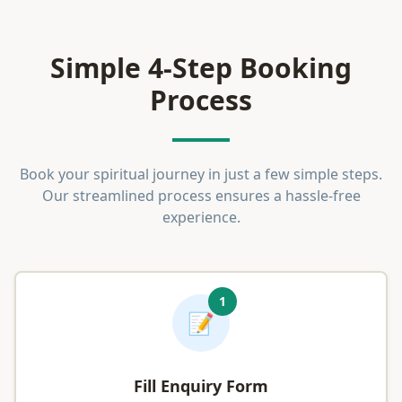
Simple 4-Step Booking
Process
Book your spiritual journey in just a few simple steps.
Our streamlined process ensures a hassle-free
experience.
1
📝
Fill Enquiry Form