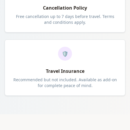
Cancellation Policy
Free cancellation up to 7 days before travel. Terms
and conditions apply.
🛡️
Travel Insurance
Recommended but not included. Available as add-on
for complete peace of mind.