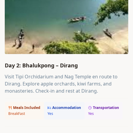
Day 2: Bhalukpong – Dirang
Visit Tipi Orchidarium and Nag Temple en route to
Dirang. Explore apple orchards, kiwi farms, and
monasteries. Check-in and rest at Dirang.
Meals Included
Accommodation
Transportation
BreakFast
Yes
Yes