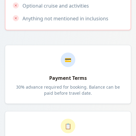
Optional cruise and activities
Anything not mentioned in inclusions
💳
Payment Terms
30% advance required for booking. Balance can be
paid before travel date.
📋