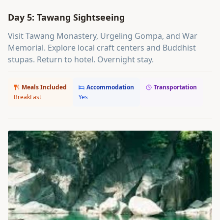
Day 5: Tawang Sightseeing
Visit Tawang Monastery, Urgeling Gompa, and War
Memorial. Explore local craft centers and Buddhist
stupas. Return to hotel. Overnight stay.
Meals Included
Accommodation
Transportation
BreakFast
Yes