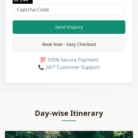
Send Enquiry
Book Now - Easy Checkout
💯 100% Secure Payment
📞 24/7 Customer Support
Day-wise Itinerary