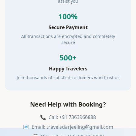
assist you
100%
Secure Payment
All transactions are encrypted and completely
secure
500+
Happy Travelers
Join thousands of satisfied customers who trust us
Need Help with Booking?
📞
Call: +91 7363966888
📧
Email: travelsdarjeeling@gmail.com