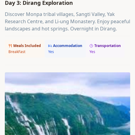
Day 3: Dirang Exploration
Discover Monpa tribal villages, Sangti Valley, Yak
Research Centre, and Li-ung Monastery. Enjoy peaceful
landscapes and hot springs. Overnight in Dirang.
Meals Included
Accommodation
Transportation
BreakFast
Yes
Yes