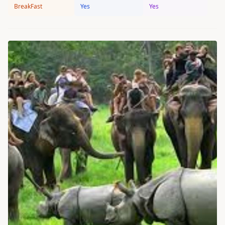
BreakFast
Yes
Yes