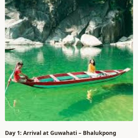
Day 1: Arrival at Guwahati – Bhalukpong