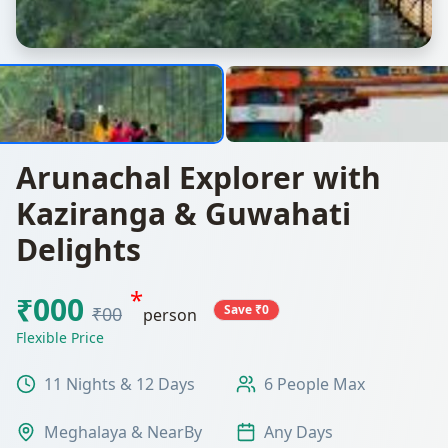
Arunachal Explorer with
Kaziranga & Guwahati
Delights
*
₹000
Save ₹0
₹00
person
Flexible Price
11 Nights & 12 Days
6 People Max
Meghalaya & NearBy
Any Days