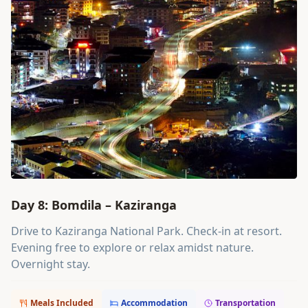
Day 8: Bomdila – Kaziranga
Drive to Kaziranga National Park. Check-in at resort.
Evening free to explore or relax amidst nature.
Overnight stay.
Meals Included
Accommodation
Transportation