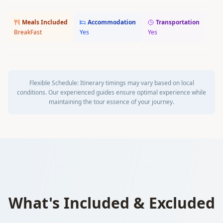
Meals Included
Accommodation
Transportation
BreakFast
Yes
Yes
Flexible Schedule:
Itinerary timings may vary based on local
conditions. Our experienced guides ensure optimal experience while
maintaining the tour essence of your journey.
What's Included & Excluded