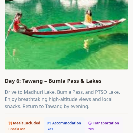
Day 6: Tawang – Bumla Pass & Lakes
Drive to Madhuri Lake, Bumla Pass, and PTSO Lake.
Enjoy breathtaking high-altitude views and local
snacks. Return to Tawang by evening.
Meals Included
Accommodation
Transportation
BreakFast
Yes
Yes