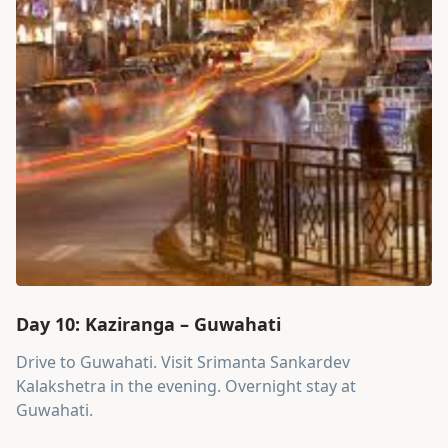
Day 10: Kaziranga – Guwahati
Drive to Guwahati. Visit Srimanta Sankardev
Kalakshetra in the evening. Overnight stay at
Guwahati.