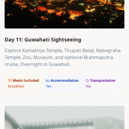
Day 11: Guwahati Sightseeing
Explore Kamakhya Temple, Tirupati Balaji, Nabagraha
Temple, Zoo, Museum, and optional Brahmaputra
cruise. Overnight in Guwahati.
Meals Included
Accommodation
Transportation
BreakFast
Yes
Yes