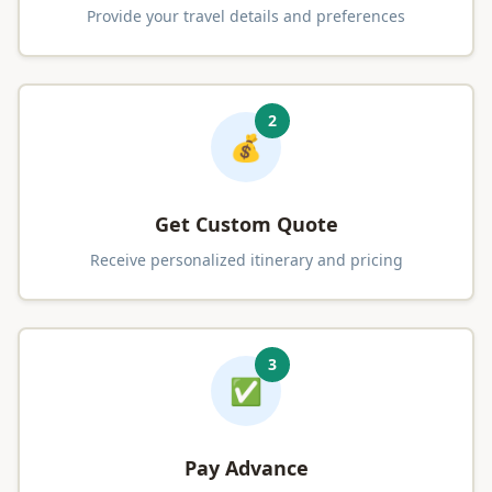
Provide your travel details and preferences
2
💰
Get Custom Quote
Receive personalized itinerary and pricing
3
✅
Pay Advance