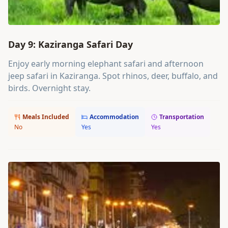
Day 9: Kaziranga Safari Day
Enjoy early morning elephant safari and afternoon
jeep safari in Kaziranga. Spot rhinos, deer, buffalo, and
birds. Overnight stay.
Meals Included
Accommodation
Transportation
No
Yes
Yes