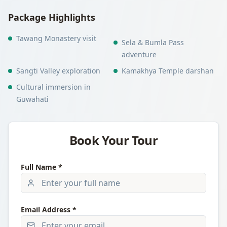
Package Highlights
Tawang Monastery visit
Sela & Bumla Pass
adventure
Sangti Valley exploration
Kamakhya Temple darshan
Cultural immersion in
Guwahati
Book Your Tour
Full Name *
Email Address *