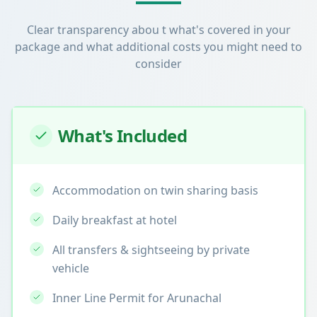
Clear transparency abou t what's covered in your
package and what additional costs you might need to
consider
What's Included
Accommodation on twin sharing basis
Daily breakfast at hotel
All transfers & sightseeing by private
vehicle
Inner Line Permit for Arunachal