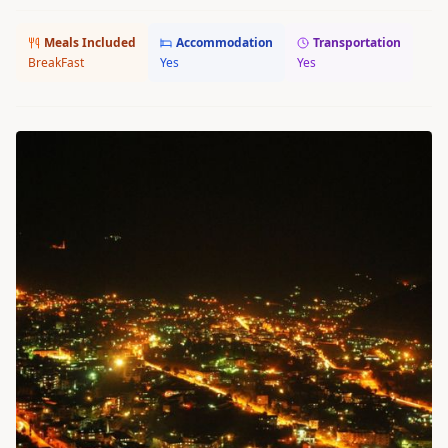
Meals Included
Accommodation
Transportation
BreakFast
Yes
Yes