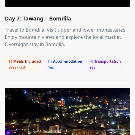
Day 7: Tawang – Bomdila
Travel to Bomdila. Visit upper and lower monasteries.
Enjoy mountain views and explore the local market.
Overnight stay in Bomdila.
Meals Included
Accommodation
Transportation
BreakFast
Yes
Yes