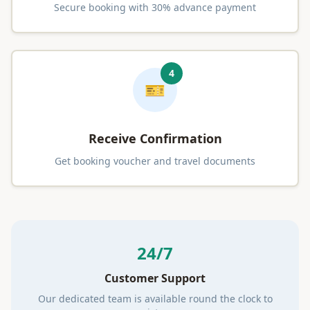
Secure booking with 30% advance payment
4
🎫
Receive Confirmation
Get booking voucher and travel documents
24/7
Customer Support
Our dedicated team is available round the clock to