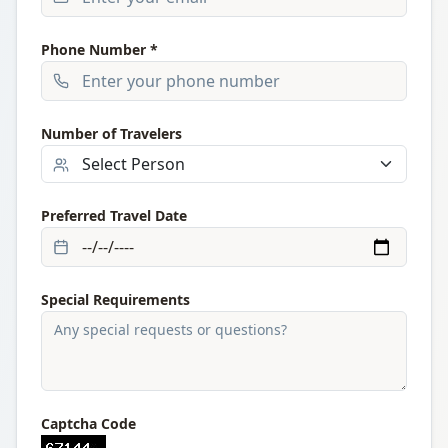
Phone Number *
Number of Travelers
Preferred Travel Date
Special Requirements
Captcha Code