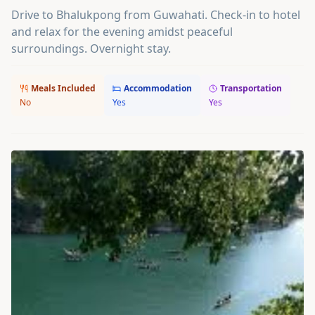
Drive to Bhalukpong from Guwahati. Check-in to hotel
and relax for the evening amidst peaceful
surroundings. Overnight stay.
Meals Included
Accommodation
Transportation
No
Yes
Yes