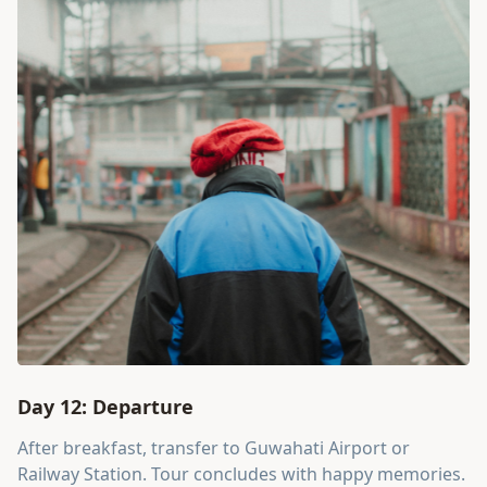
Day 12: Departure
After breakfast, transfer to Guwahati Airport or
Railway Station. Tour concludes with happy memories.