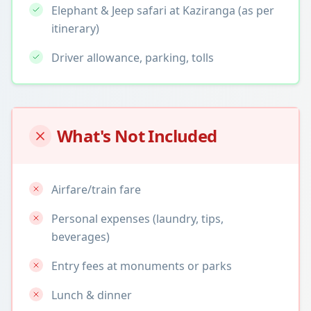
Elephant & Jeep safari at Kaziranga (as per
itinerary)
Driver allowance, parking, tolls
What's Not Included
Airfare/train fare
Personal expenses (laundry, tips,
beverages)
Entry fees at monuments or parks
Lunch & dinner