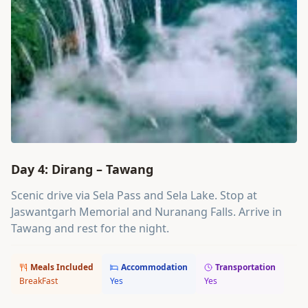
Day 4: Dirang – Tawang
Scenic drive via Sela Pass and Sela Lake. Stop at
Jaswantgarh Memorial and Nuranang Falls. Arrive in
Tawang and rest for the night.
Meals Included
Accommodation
Transportation
BreakFast
Yes
Yes