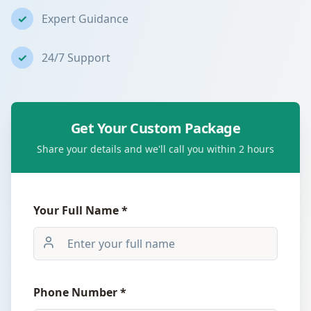
✓
Expert Guidance
✓
24/7 Support
Get Your Custom Package
Share your details and we'll call you within 2 hours
Your Full Name *
Phone Number *