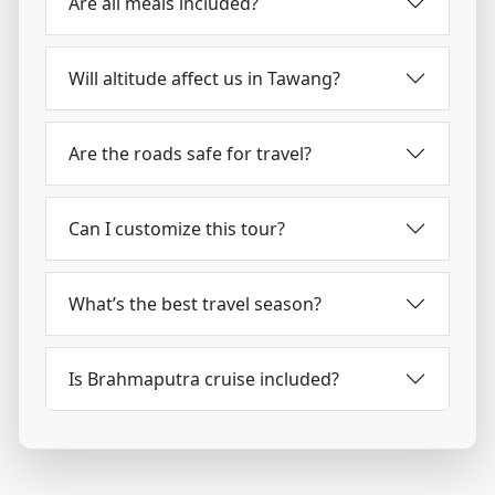
Are all meals included?
Will altitude affect us in Tawang?
Are the roads safe for travel?
Can I customize this tour?
What’s the best travel season?
Is Brahmaputra cruise included?