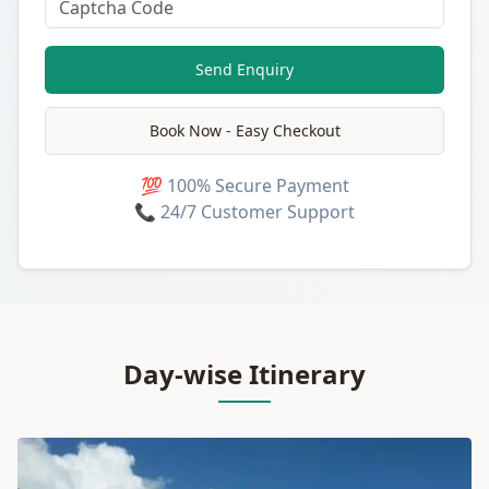
Send Enquiry
Book Now - Easy Checkout
💯 100% Secure Payment
📞 24/7 Customer Support
Day-wise Itinerary