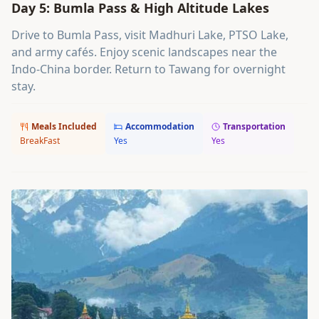
Day 5: Bumla Pass & High Altitude Lakes
Drive to Bumla Pass, visit Madhuri Lake, PTSO Lake,
and army cafés. Enjoy scenic landscapes near the
Indo-China border. Return to Tawang for overnight
stay.
Meals Included
Accommodation
Transportation
BreakFast
Yes
Yes