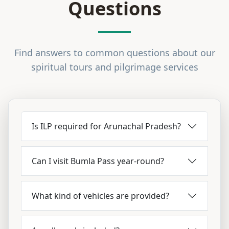
Questions
Find answers to common questions about our
spiritual tours and pilgrimage services
Is ILP required for Arunachal Pradesh?
Can I visit Bumla Pass year-round?
What kind of vehicles are provided?