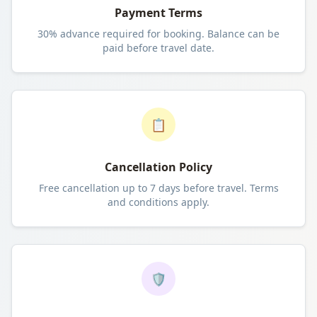
Payment Terms
30% advance required for booking. Balance can be
paid before travel date.
📋
Cancellation Policy
Free cancellation up to 7 days before travel. Terms
and conditions apply.
🛡️