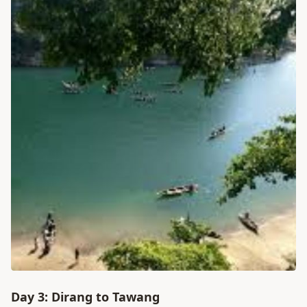
Day 3: Dirang to Tawang