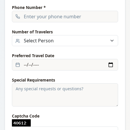
Phone Number *
Number of Travelers
Preferred Travel Date
Special Requirements
Captcha Code