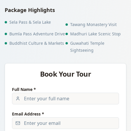
Package Highlights
Sela Pass & Sela Lake
Tawang Monastery Visit
Bumla Pass Adventure Drive
Madhuri Lake Scenic Stop
Buddhist Culture & Markets
Guwahati Temple
Sightseeing
Book Your Tour
Full Name *
Email Address *