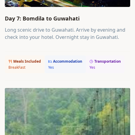
Day 7: Bomdila to Guwahati
Long scenic drive to Guwahati. Arrive by evening and
check into your hotel. Overnight stay in Guwahati.
Meals Included
Accommodation
Transportation
BreakFast
Yes
Yes