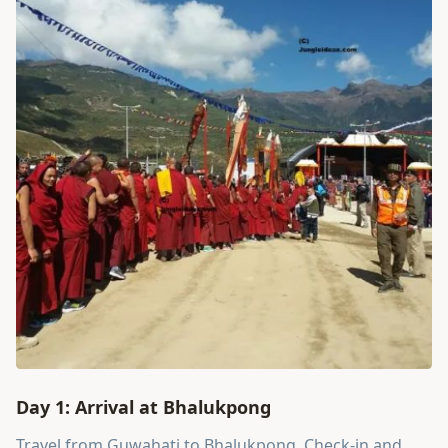
Day 1: Arrival at Bhalukpong
Travel from Guwahati to Bhalukpong. Check-in and