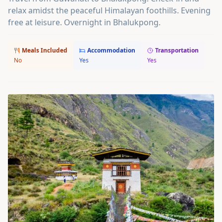
relax amidst the peaceful Himalayan foothills. Evening
free at leisure. Overnight in Bhalukpong.
Meals Included
Accommodation
Transportation
No
Yes
Yes