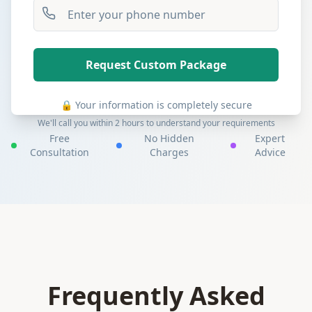
Request Custom Package
🔒 Your information is completely secure
We'll call you within 2 hours to understand your requirements
Free
No Hidden
Expert
Consultation
Charges
Advice
Frequently Asked