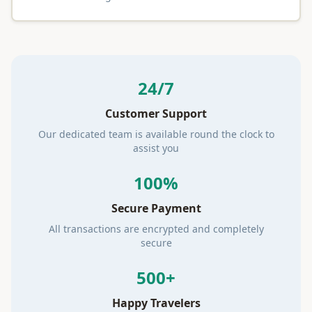
24/7
Customer Support
Our dedicated team is available round the clock to
assist you
100%
Secure Payment
All transactions are encrypted and completely
secure
500+
Happy Travelers