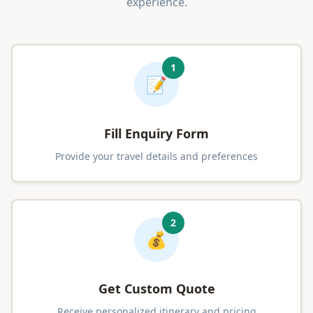
experience.
1
📝
Fill Enquiry Form
Provide your travel details and preferences
2
💰
Get Custom Quote
Receive personalized itinerary and pricing