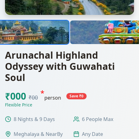
Arunachal Highland
Odyssey with Guwahati
Soul
*
₹000
Save ₹0
₹00
person
Flexible Price
8 Nights & 9 Days
6 People Max
Meghalaya & NearBy
Any Date