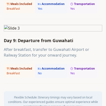
Meals Included
Accommodation
Transportation
BreakFast
Yes
Yes
Day 9: Departure from Guwahati
After breakfast, transfer to Guwahati Airport or
Railway Station for your onward journey.
Meals Included
Accommodation
Transportation
BreakFast
No
Yes
Flexible Schedule:
Itinerary timings may vary based on local
conditions. Our experienced guides ensure optimal experience while