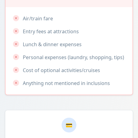
Air/train fare
Entry fees at attractions
Lunch & dinner expenses
Personal expenses (laundry, shopping, tips)
Cost of optional activities/cruises
Anything not mentioned in inclusions
💳