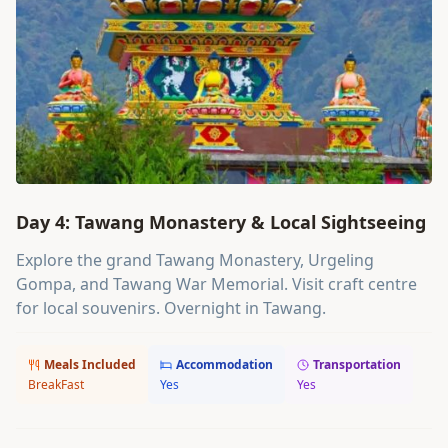
Day 4: Tawang Monastery & Local Sightseeing
Explore the grand Tawang Monastery, Urgeling
Gompa, and Tawang War Memorial. Visit craft centre
for local souvenirs. Overnight in Tawang.
Meals Included
Accommodation
Transportation
BreakFast
Yes
Yes