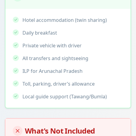
Hotel accommodation (twin sharing)
Daily breakfast
Private vehicle with driver
All transfers and sightseeing
ILP for Arunachal Pradesh
Toll, parking, driver’s allowance
Local guide support (Tawang/Bumla)
What's Not Included