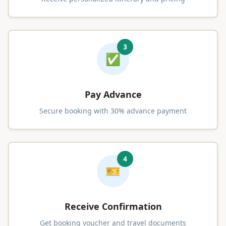
3
✅
Pay Advance
Secure booking with 30% advance payment
4
🎫
Receive Confirmation
Get booking voucher and travel documents