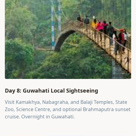
Day 8: Guwahati Local Sightseeing
Visit Kamakhya, Nabagraha, and Balaji Temples, State
Zoo, Science Centre, and optional Brahmaputra sunset
cruise. Overnight in Guwahati.