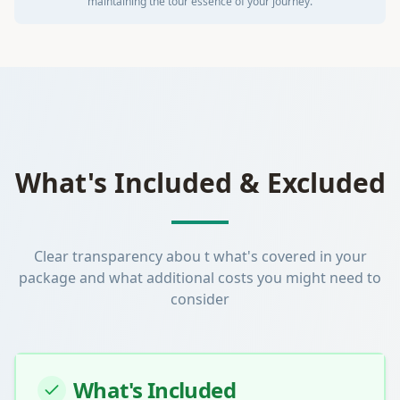
maintaining the tour essence of your journey.
What's Included & Excluded
Clear transparency abou t what's covered in your
package and what additional costs you might need to
consider
What's Included