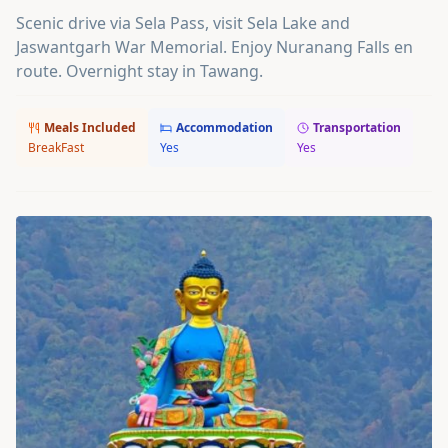
Scenic drive via Sela Pass, visit Sela Lake and
Jaswantgarh War Memorial. Enjoy Nuranang Falls en
route. Overnight stay in Tawang.
Meals Included
Accommodation
Transportation
BreakFast
Yes
Yes