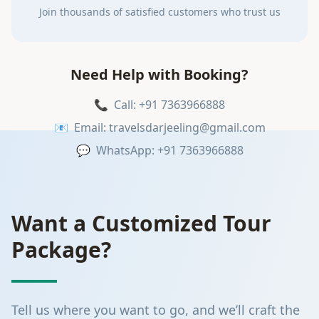
Join thousands of satisfied customers who trust us
Need Help with Booking?
📞
Call: +91 7363966888
📧
Email: travelsdarjeeling@gmail.com
💬
WhatsApp: +91 7363966888
Want a Customized Tour
Package?
Tell us where you want to go, and we’ll craft the