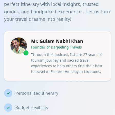
perfect itinerary with local insights, trusted
guides, and handpicked experiences. Let us turn
your travel dreams into reality!
Mr. Gulam Nabhi Khan
Founder of Darjeeling Travels
Through this podcast, I share 27 years of
tourism journey and sacred travel
experiences to help others find their best
to travel in Eastern Himalayan Locations.
✓
Personalized Itinerary
✓
Budget Flexibility