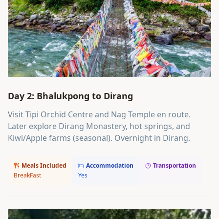
Day 2: Bhalukpong to Dirang
Visit Tipi Orchid Centre and Nag Temple en route.
Later explore Dirang Monastery, hot springs, and
Kiwi/Apple farms (seasonal). Overnight in Dirang.
Meals Included
Accommodation
Transportation
BreakFast
Yes