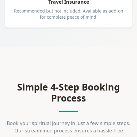
Travel Insurance
Recommended but not included. Available as add-on
for complete peace of mind.
Simple 4-Step Booking
Process
Book your spiritual journey in just a few simple steps.
Our streamlined process ensures a hassle-free