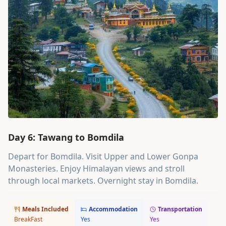
Day 6: Tawang to Bomdila
Depart for Bomdila. Visit Upper and Lower Gonpa
Monasteries. Enjoy Himalayan views and stroll
through local markets. Overnight stay in Bomdila.
Meals Included
Accommodation
Transportation
BreakFast
Yes
Yes