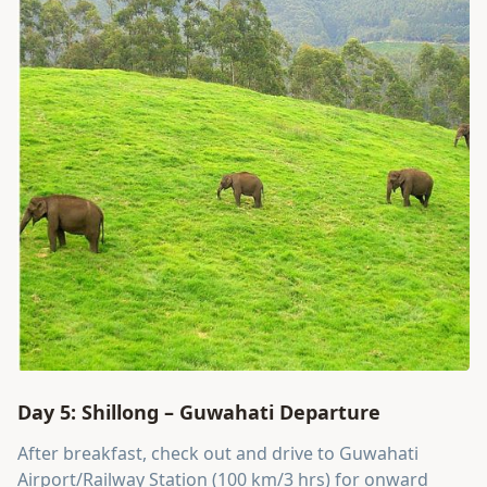
Day 5: Shillong – Guwahati Departure
After breakfast, check out and drive to Guwahati
Airport/Railway Station (100 km/3 hrs) for onward