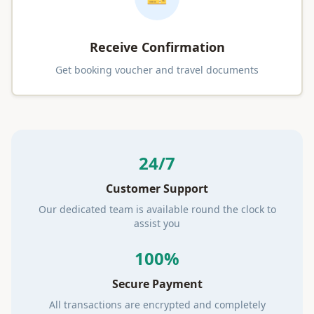
Receive Confirmation
Get booking voucher and travel documents
24/7
Customer Support
Our dedicated team is available round the clock to
assist you
100%
Secure Payment
All transactions are encrypted and completely