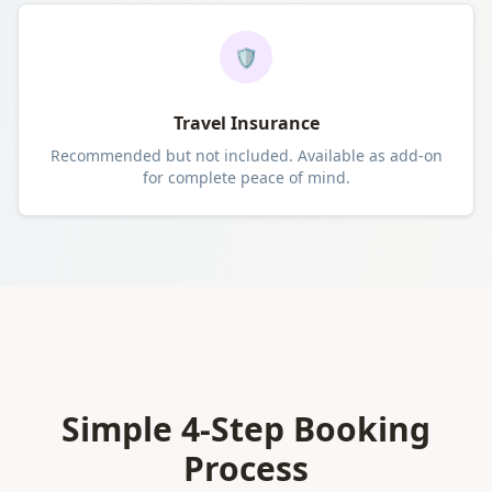
🛡️
Travel Insurance
Recommended but not included. Available as add-on
for complete peace of mind.
Simple 4-Step Booking
Process