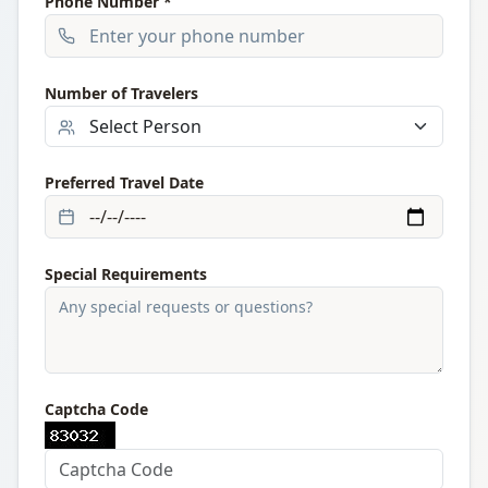
Phone Number *
Number of Travelers
Preferred Travel Date
Special Requirements
Captcha Code