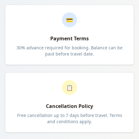
💳
Payment Terms
30% advance required for booking. Balance can be
paid before travel date.
📋
Cancellation Policy
Free cancellation up to 7 days before travel. Terms
and conditions apply.