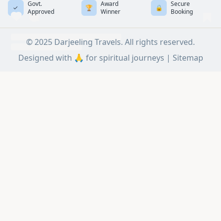
Govt.
Award
Secure
✓
🏆
🔒
Approved
Winner
Booking
© 2025 Darjeeling Travels. All rights reserved.
Designed with 🙏 for spiritual journeys |
Sitemap