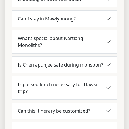
Can I stay in Mawlynnong?
What’s special about Nartiang
Monoliths?
Is Cherrapunjee safe during monsoon?
Is packed lunch necessary for Dawki
trip?
Can this itinerary be customized?