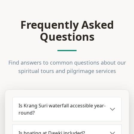
Frequently Asked
Questions
Find answers to common questions about our
spiritual tours and pilgrimage services
Is Krang Suri waterfall accessible year-
round?
Is boating at Dawki included?