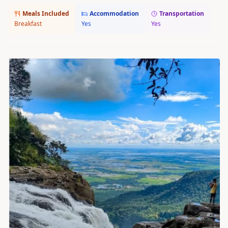
Meals Included
Accommodation
Transportation
Breakfast
Yes
Yes