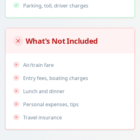
Parking, toll, driver charges
What's Not Included
Air/train fare
Entry fees, boating charges
Lunch and dinner
Personal expenses, tips
Travel insurance