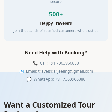
secure
500+
Happy Travelers
Join thousands of satisfied customers who trust us
Need Help with Booking?
📞
Call: +91 7363966888
📧
Email: travelsdarjeeling@gmail.com
💬
WhatsApp: +91 7363966888
Want a Customized Tour