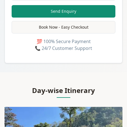
Send Enquiry
Book Now - Easy Checkout
💯 100% Secure Payment
📞 24/7 Customer Support
Day-wise Itinerary