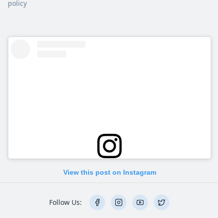
policy
View this post on Instagram
Follow Us: