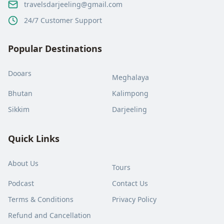
travelsdarjeeling@gmail.com
24/7 Customer Support
Popular Destinations
Dooars
Meghalaya
Bhutan
Kalimpong
Sikkim
Darjeeling
Quick Links
About Us
Tours
Podcast
Contact Us
Terms & Conditions
Privacy Policy
Refund and Cancellation