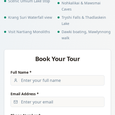
Scenic Umium Lake stop
Nohkalikai & Mawsmai
Caves
Krang Suri Waterfall view
Tryshi Falls & Thadlaskein
Lake
Visit Nartiang Monoliths
Dawki boating, Mawlynnong
walk
Book Your Tour
Full Name *
Email Address *