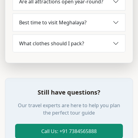
Are all attractions open year-round?
Best time to visit Meghalaya?
What clothes should I pack?
Still have questions?
Our travel experts are here to help you plan
the perfect tour guide
Call Us: +91 7384565888