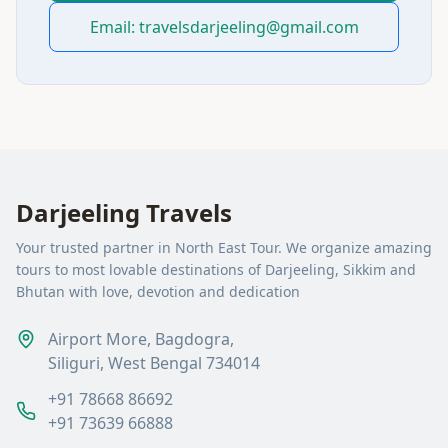
Email: travelsdarjeeling@gmail.com
Darjeeling Travels
Your trusted partner in North East Tour. We organize amazing
tours to most lovable destinations of Darjeeling, Sikkim and
Bhutan with love, devotion and dedication
Airport More, Bagdogra,
Siliguri, West Bengal 734014
+91 78668 86692
+91 73639 66888