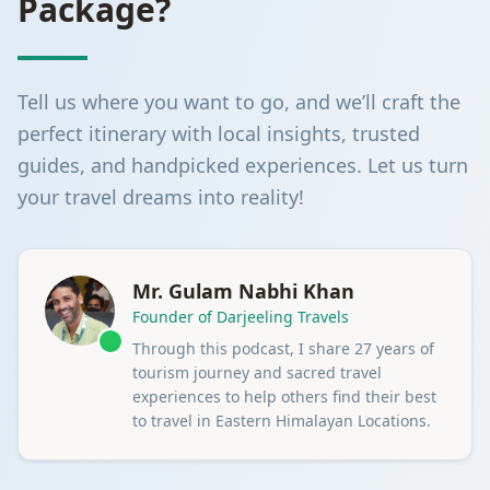
Package?
Tell us where you want to go, and we’ll craft the
perfect itinerary with local insights, trusted
guides, and handpicked experiences. Let us turn
your travel dreams into reality!
Mr. Gulam Nabhi Khan
Founder of Darjeeling Travels
Through this podcast, I share 27 years of
tourism journey and sacred travel
experiences to help others find their best
to travel in Eastern Himalayan Locations.