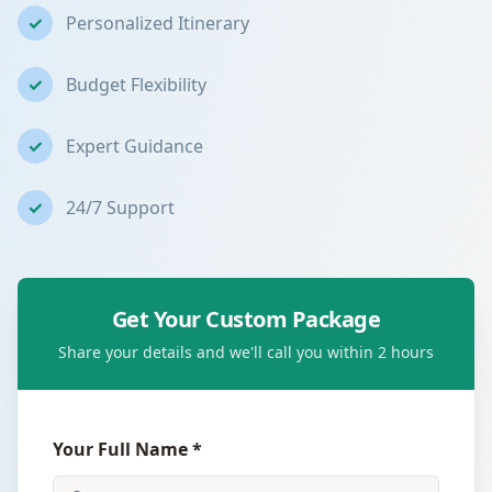
✓
Personalized Itinerary
✓
Budget Flexibility
✓
Expert Guidance
✓
24/7 Support
Get Your Custom Package
Share your details and we'll call you within 2 hours
Your Full Name *