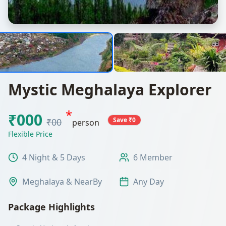
Mystic Meghalaya Explorer
*
₹000
Save ₹0
₹00
person
Flexible Price
4 Night & 5 Days
6 Member
Meghalaya & NearBy
Any Day
Package Highlights