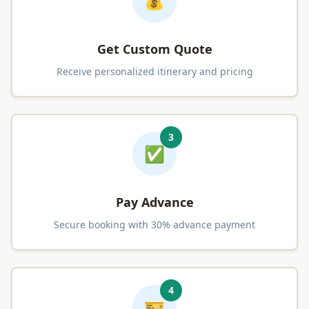
💰
Get Custom Quote
Receive personalized itinerary and pricing
3
✅
Pay Advance
Secure booking with 30% advance payment
4
🎫