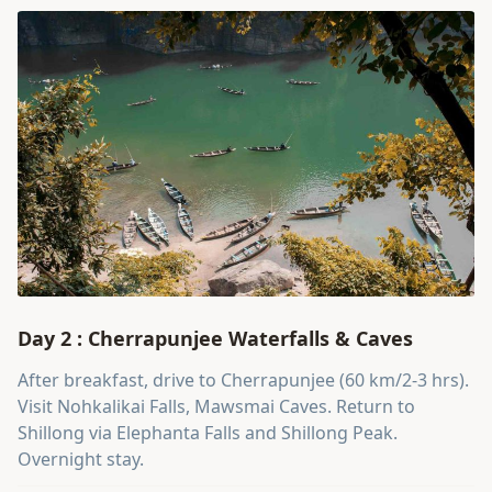
Day 2 : Cherrapunjee Waterfalls & Caves
After breakfast, drive to Cherrapunjee (60 km/2-3 hrs).
Visit Nohkalikai Falls, Mawsmai Caves. Return to
Shillong via Elephanta Falls and Shillong Peak.
Overnight stay.