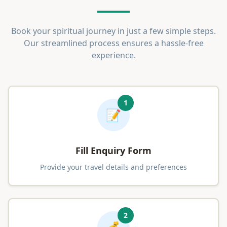
Book your spiritual journey in just a few simple steps.
Our streamlined process ensures a hassle-free
experience.
1
📝
Fill Enquiry Form
Provide your travel details and preferences
2