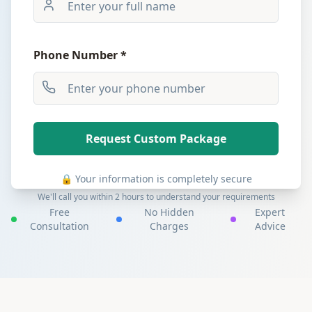
Phone Number *
Request Custom Package
🔒 Your information is completely secure
We'll call you within 2 hours to understand your requirements
Free
No Hidden
Expert
Consultation
Charges
Advice