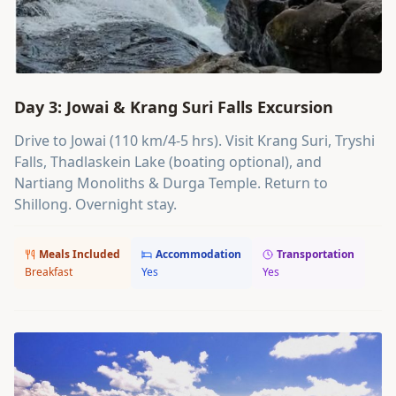
Day 3: Jowai & Krang Suri Falls Excursion
Drive to Jowai (110 km/4-5 hrs). Visit Krang Suri, Tryshi
Falls, Thadlaskein Lake (boating optional), and
Nartiang Monoliths & Durga Temple. Return to
Shillong. Overnight stay.
Meals Included
Accommodation
Transportation
Breakfast
Yes
Yes