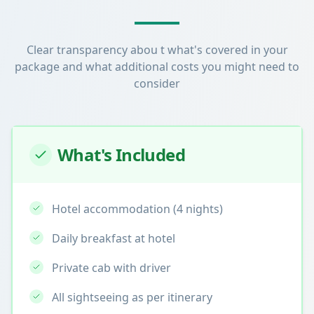
Clear transparency abou t what's covered in your
package and what additional costs you might need to
consider
What's Included
Hotel accommodation (4 nights)
Daily breakfast at hotel
Private cab with driver
All sightseeing as per itinerary