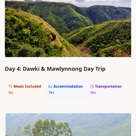
Day 4: Dawki & Mawlynnong Day Trip
Meals Included
Accommodation
Transportation
No
Yes
Yes