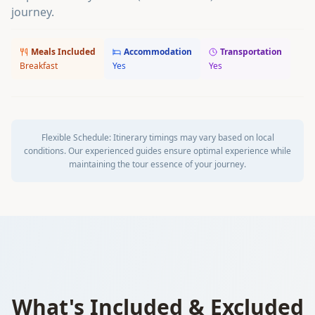
journey.
Meals Included
Accommodation
Transportation
Breakfast
Yes
Yes
Flexible Schedule:
Itinerary timings may vary based on local
conditions. Our experienced guides ensure optimal experience while
maintaining the tour essence of your journey.
What's Included & Excluded