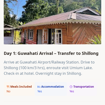
Day 1: Guwahati Arrival – Transfer to Shillong
Arrive at Guwahati Airport/Railway Station. Drive to
Shillong (100 km/3 hrs), enroute visit Umium Lake.
Check-in at hotel. Overnight stay in Shillong.
Meals Included
Accommodation
Transportation
No
Yes
Yes